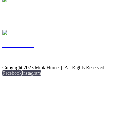
LIVING
View more >
OUTDOOR
View more >
Copyright 2023 Mink Home | All Rights Reserved
Facebook
Instagram