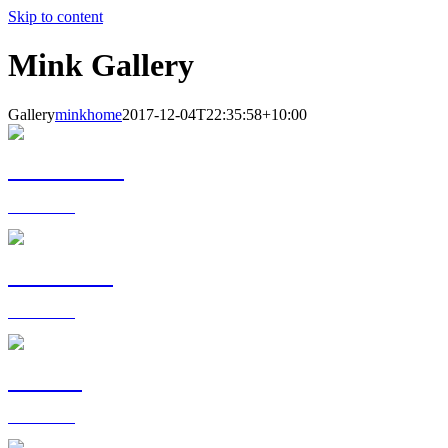
Skip to content
Mink Gallery
Gallery
minkhome
2017-12-04T22:35:58+10:00
BEDROOMS
View more >
KITCHENS
View more >
DINING
View more >