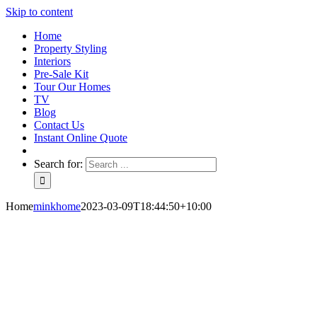
Skip to content
Home
Property Styling
Interiors
Pre-Sale Kit
Tour Our Homes
TV
Blog
Contact Us
Instant Online Quote
Search for:
Home
minkhome
2023-03-09T18:44:50+10:00