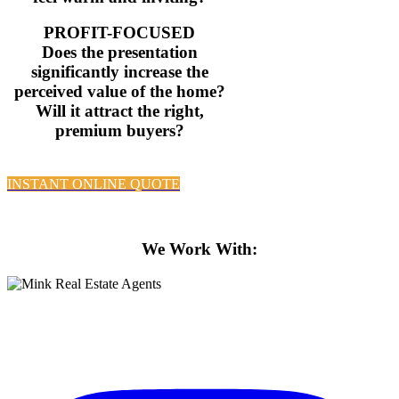
PROFIT-FOCUSED
Does the presentation
significantly increase the
perceived value of the home?
Will it attract the right,
premium buyers?
INSTANT ONLINE QUOTE
Property Styling Brisbane’s best homes
We Work With:
Property Styling Brisbane’s best homes