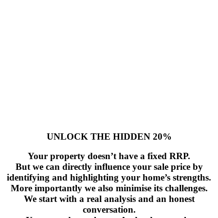
UNLOCK THE HIDDEN 20%
Your property doesn’t have a fixed RRP.
But we can directly influence your sale price by
identifying and highlighting your home’s strengths.
More importantly we also minimise its challenges.
We start with a real analysis and an honest
conversation.