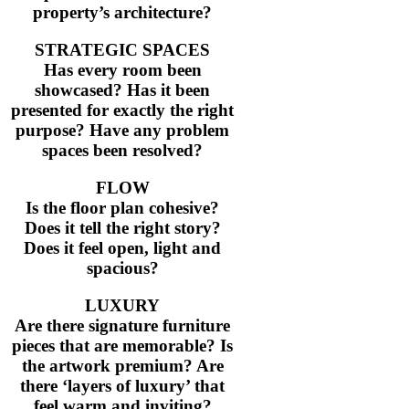
Thank you again for your hard work.
property’s architecture?
STRATEGIC SPACES
I look forward to working with you 
Has every room been
showcased? Has it been
considering styling definitely call yo
presented for exactly the right
purpose? Have any problem
Katie Moriarty, Ray White Paddingto
spaces been resolved?
FLOW
Is the floor plan cohesive?
Does it tell the right story?
Does it feel open, light and
spacious?
LUXURY
Are there signature furniture
pieces that are memorable? Is
the artwork premium? Are
there ‘layers of luxury’ that
feel warm and inviting?