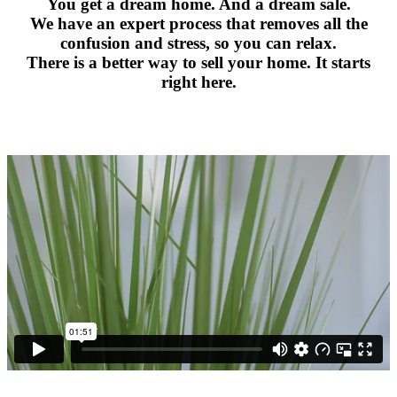
You get a dream home. And a dream sale.
We have an expert process that removes all the
confusion and stress, so you can relax.
There is a better way to sell your home. It starts
right here.