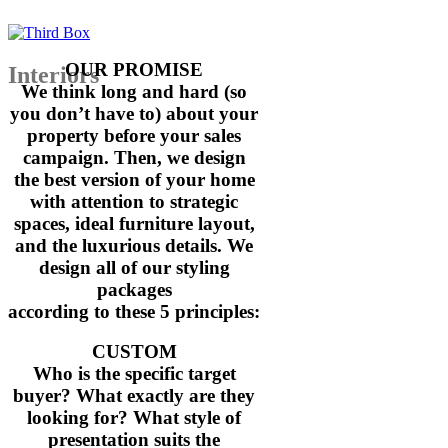
prepare the house for us. Less than t
we signed a contract – for $1.1 milli
OUR PROMISE
Interiors
We think long and hard (so
I have been having my homes staged f
you don’t have to) about your
property before your sales
and Mink is by far the best I have ev
campaign. Then, we design
the best version of your home
Jennie Brown, Owner + Investor
with attention to strategic
spaces, ideal furniture layout,
and the luxurious details. We
“Thank you so much for the magnifice
design all of our styling
at Lewin Street Bardon.The property 
packages
and I had over 100 groups of buyers t
according to these 5 principles:
CUSTOM
I had so many comments and complimen
Who is the specific target
buyer? What exactly are they
resulting in a sale under the hammer!
looking for? What style of
presentation suits the