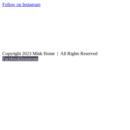
Follow on Instagram
Copyright 2023 Mink Home | All Rights Reserved
Facebook
Instagram