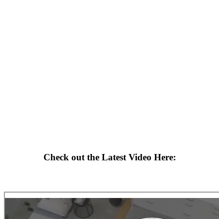
Check out the Latest Video Here: