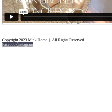
Copyright 2023 Mink Home | All Rights Reserved
Facebook
Instagram