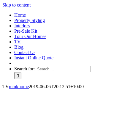
Skip to content
Home
Property Styling
Interiors
Pre-Sale Kit
Tour Our Homes
TV
Blog
Contact Us
Instant Online Quote
Search for:
TV
minkhome
2019-06-06T20:12:51+10:00