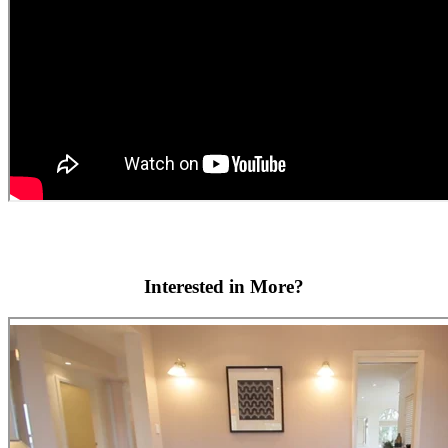
Interested in More?