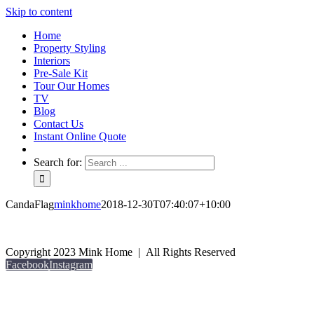
Skip to content
Home
Property Styling
Interiors
Pre-Sale Kit
Tour Our Homes
TV
Blog
Contact Us
Instant Online Quote
Search for:
CandaFlag
minkhome
2018-12-30T07:40:07+10:00
Copyright 2023 Mink Home | All Rights Reserved
Facebook
Instagram