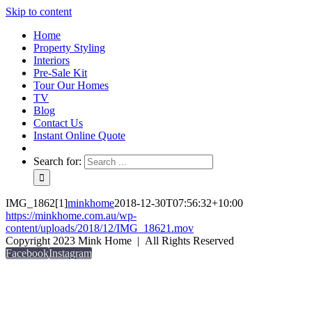
Skip to content
Home
Property Styling
Interiors
Pre-Sale Kit
Tour Our Homes
TV
Blog
Contact Us
Instant Online Quote
Search for:
IMG_1862[1]
minkhome
2018-12-30T07:56:32+10:00
https://minkhome.com.au/wp-
content/uploads/2018/12/IMG_18621.mov
Copyright 2023 Mink Home | All Rights Reserved
Facebook
Instagram