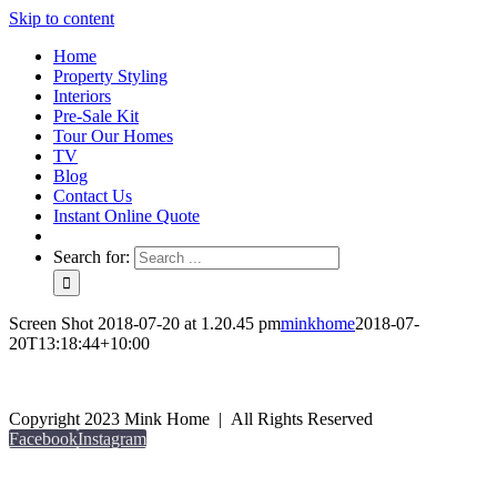
Skip to content
Home
Property Styling
Interiors
Pre-Sale Kit
Tour Our Homes
TV
Blog
Contact Us
Instant Online Quote
Search for:
Screen Shot 2018-07-20 at 1.20.45 pm
minkhome
2018-07-
20T13:18:44+10:00
Copyright 2023 Mink Home | All Rights Reserved
Facebook
Instagram