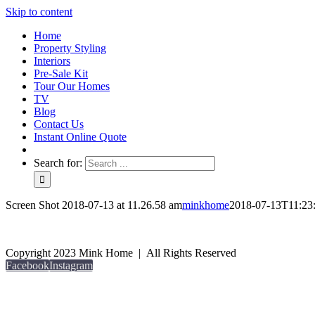
Skip to content
Home
Property Styling
Interiors
Pre-Sale Kit
Tour Our Homes
TV
Blog
Contact Us
Instant Online Quote
Search for:
Screen Shot 2018-07-13 at 11.26.58 am
minkhome
2018-07-13T11:23
Copyright 2023 Mink Home | All Rights Reserved
Facebook
Instagram