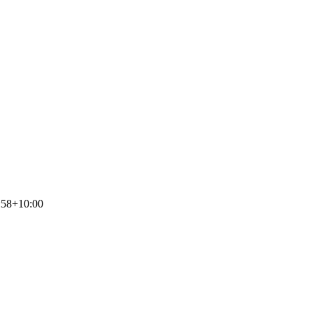
:58+10:00