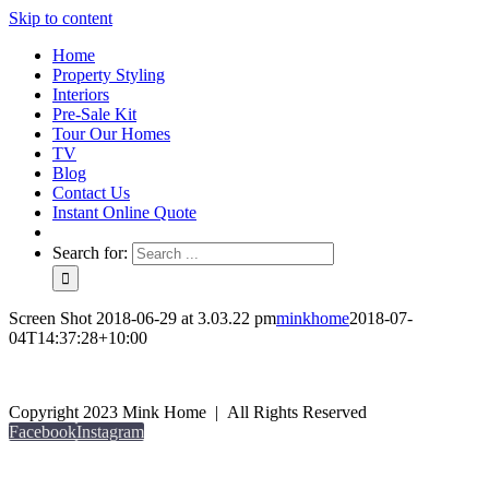
Skip to content
Home
Property Styling
Interiors
Pre-Sale Kit
Tour Our Homes
TV
Blog
Contact Us
Instant Online Quote
Search for:
Screen Shot 2018-06-29 at 3.03.22 pm
minkhome
2018-07-
04T14:37:28+10:00
Copyright 2023 Mink Home | All Rights Reserved
Facebook
Instagram