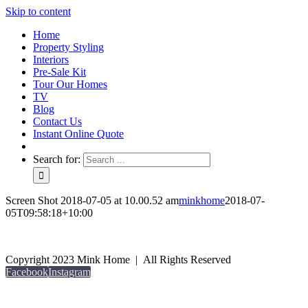
Skip to content
Home
Property Styling
Interiors
Pre-Sale Kit
Tour Our Homes
TV
Blog
Contact Us
Instant Online Quote
Search for:
Screen Shot 2018-07-05 at 10.00.52 am
minkhome
2018-07-
05T09:58:18+10:00
Copyright 2023 Mink Home | All Rights Reserved
Facebook
Instagram