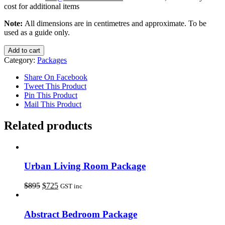
cost for additional items
Note:
All dimensions are in centimetres and approximate. To be
used as a guide only.
Add to cart
Category:
Packages
Share On Facebook
Tweet This Product
Pin This Product
Mail This Product
Related products
Urban Living Room Package
$
895
$
725
GST inc
Abstract Bedroom Package