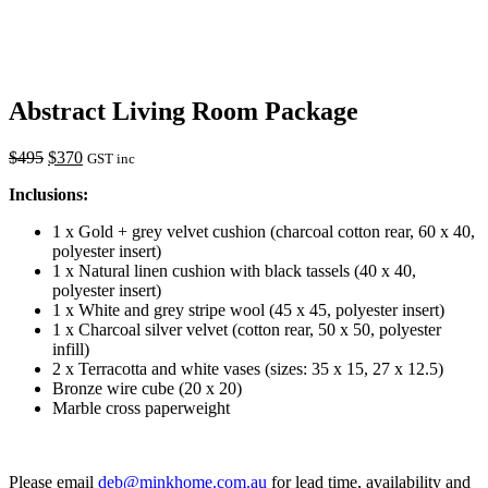
Abstract Living Room Package
$
495
$
370
GST inc
Inclusions:
1 x Gold + grey velvet cushion (charcoal cotton rear, 60 x 40,
polyester insert)
1 x Natural linen cushion with black tassels (40 x 40,
polyester insert)
1 x White and grey stripe wool (45 x 45, polyester insert)
1 x Charcoal silver velvet (cotton rear, 50 x 50, polyester
infill)
2 x Terracotta and white vases (sizes: 35 x 15, 27 x 12.5)
Bronze wire cube (20 x 20)
Marble cross paperweight
Please email
deb@minkhome.com.au
for lead time, availability and