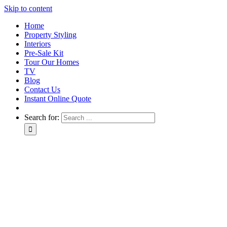
Skip to content
Home
Property Styling
Interiors
Pre-Sale Kit
Tour Our Homes
TV
Blog
Contact Us
Instant Online Quote
Search for: