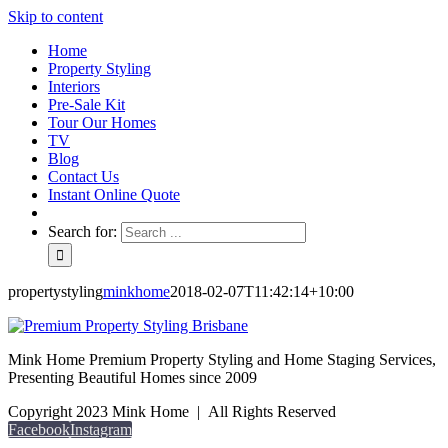
Skip to content
Home
Property Styling
Interiors
Pre-Sale Kit
Tour Our Homes
TV
Blog
Contact Us
Instant Online Quote
Search for:
propertystyling
minkhome
2018-02-07T11:42:14+10:00
Mink Home Premium Property Styling and Home Staging Services,
Presenting Beautiful Homes since 2009
Copyright 2023 Mink Home | All Rights Reserved
Facebook
Instagram