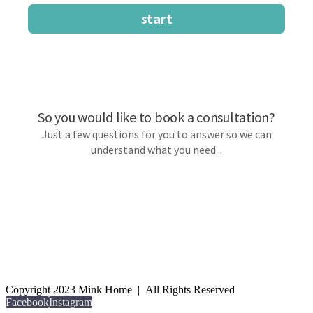
Copyright 2023 Mink Home | All Rights Reserved
Facebook
Instagram