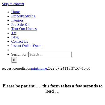
Skip to content
Home
Property Styling
Interiors
Pre-Sale Kit
Tour Our Homes
TV
Blog
Contact Us
Instant Online Quote
Search for:
request consultation
minkhome
2022-07-24T18:37:57+10:00
Please be patient … this form takes a few seconds to
load …