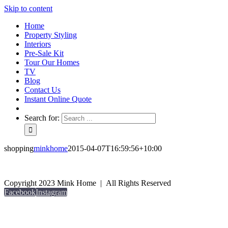
Skip to content
Home
Property Styling
Interiors
Pre-Sale Kit
Tour Our Homes
TV
Blog
Contact Us
Instant Online Quote
Search for:
shopping
minkhome
2015-04-07T16:59:56+10:00
Copyright 2023 Mink Home | All Rights Reserved
Facebook
Instagram