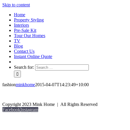
Skip to content
Home
Property Styling
Interiors
Pre-Sale Kit
Tour Our Homes
TV
Blog
Contact Us
Instant Online Quote
Search for:
fashion
minkhome
2015-04-07T14:23:49+10:00
Copyright 2023 Mink Home | All Rights Reserved
Facebook
Instagram