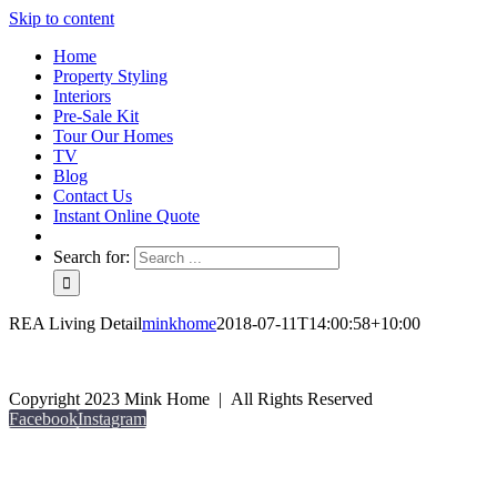
Skip to content
Home
Property Styling
Interiors
Pre-Sale Kit
Tour Our Homes
TV
Blog
Contact Us
Instant Online Quote
Search for:
REA Living Detail
minkhome
2018-07-11T14:00:58+10:00
Copyright 2023 Mink Home | All Rights Reserved
Facebook
Instagram