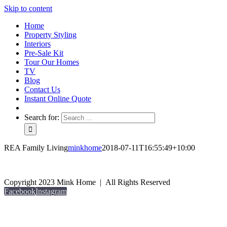
Skip to content
Home
Property Styling
Interiors
Pre-Sale Kit
Tour Our Homes
TV
Blog
Contact Us
Instant Online Quote
Search for:
REA Family Living
minkhome
2018-07-11T16:55:49+10:00
Copyright 2023 Mink Home | All Rights Reserved
Facebook
Instagram