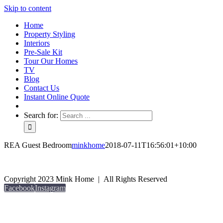
Skip to content
Home
Property Styling
Interiors
Pre-Sale Kit
Tour Our Homes
TV
Blog
Contact Us
Instant Online Quote
Search for:
REA Guest Bedroom
minkhome
2018-07-11T16:56:01+10:00
Copyright 2023 Mink Home | All Rights Reserved
Facebook
Instagram