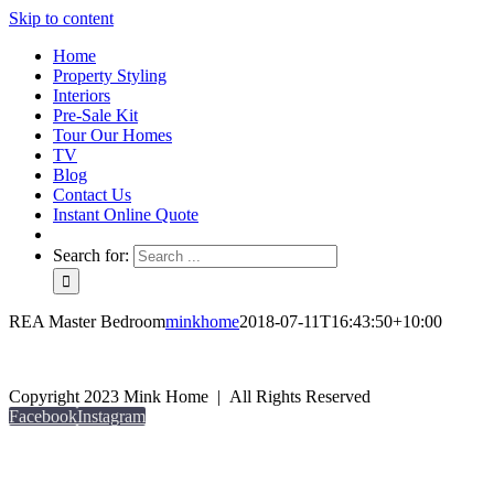
Skip to content
Home
Property Styling
Interiors
Pre-Sale Kit
Tour Our Homes
TV
Blog
Contact Us
Instant Online Quote
Search for:
REA Master Bedroom
minkhome
2018-07-11T16:43:50+10:00
Copyright 2023 Mink Home | All Rights Reserved
Facebook
Instagram