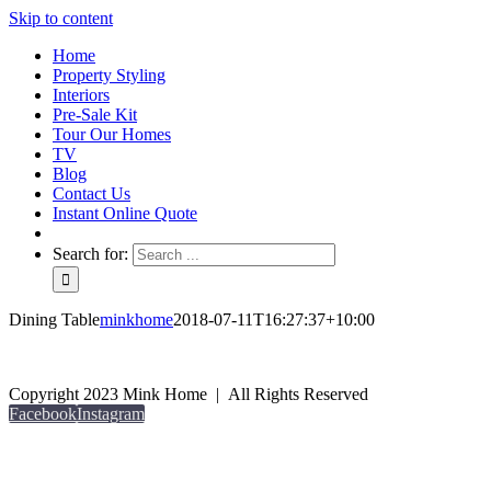
Skip to content
Home
Property Styling
Interiors
Pre-Sale Kit
Tour Our Homes
TV
Blog
Contact Us
Instant Online Quote
Search for:
Dining Table
minkhome
2018-07-11T16:27:37+10:00
Copyright 2023 Mink Home | All Rights Reserved
Facebook
Instagram