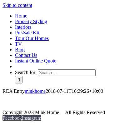
Skip to content
Home
Property Styling
Interiors
Pre-Sale Kit
Tour Our Homes
TV
Blog
Contact Us
Instant Online Quote
Search for:
REA Entry
minkhome
2018-07-11T16:29:26+10:00
Copyright 2023 Mink Home | All Rights Reserved
Facebook
Instagram