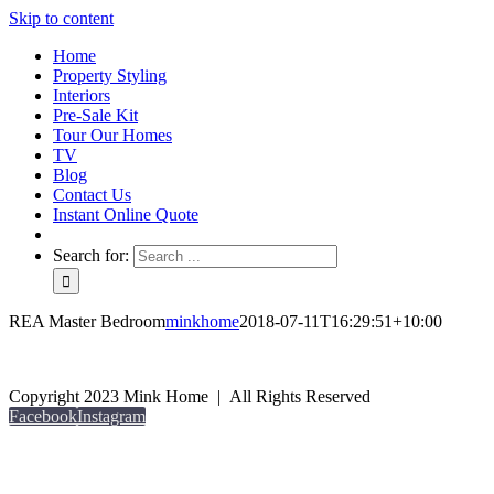
Skip to content
Home
Property Styling
Interiors
Pre-Sale Kit
Tour Our Homes
TV
Blog
Contact Us
Instant Online Quote
Search for:
REA Master Bedroom
minkhome
2018-07-11T16:29:51+10:00
Copyright 2023 Mink Home | All Rights Reserved
Facebook
Instagram