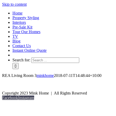
Skip to content
Home
Property Styling
Interiors
Pre-Sale Kit
Tour Our Homes
TV
Blog
Contact Us
Instant Online Quote
Search for:
REA Living Room 3
minkhome
2018-07-11T14:48:44+10:00
Copyright 2023 Mink Home | All Rights Reserved
Facebook
Instagram