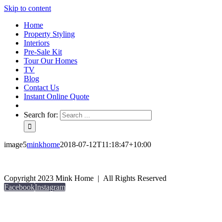
Skip to content
Home
Property Styling
Interiors
Pre-Sale Kit
Tour Our Homes
TV
Blog
Contact Us
Instant Online Quote
Search for:
image5
minkhome
2018-07-12T11:18:47+10:00
Copyright 2023 Mink Home | All Rights Reserved
Facebook
Instagram