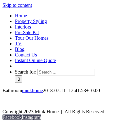
Skip to content
Home
Property Styling
Interiors
Pre-Sale Kit
Tour Our Homes
TV
Blog
Contact Us
Instant Online Quote
Search for:
Bathroom
minkhome
2018-07-11T12:41:53+10:00
Copyright 2023 Mink Home | All Rights Reserved
Facebook
Instagram