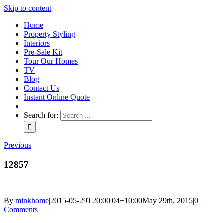
Skip to content
Home
Property Styling
Interiors
Pre-Sale Kit
Tour Our Homes
TV
Blog
Contact Us
Instant Online Quote
Search for:
Previous
12857
By
minkhome
|
2015-05-29T20:00:04+10:00
May 29th, 2015
|
0
Comments