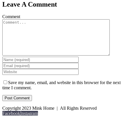
Leave A Comment
Comment
Save my name, email, and website in this browser for the next
time I comment.
Copyright 2023 Mink Home | All Rights Reserved
Facebook
Instagram