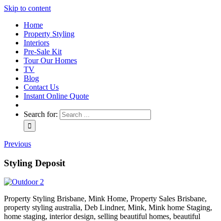
Skip to content
Home
Property Styling
Interiors
Pre-Sale Kit
Tour Our Homes
TV
Blog
Contact Us
Instant Online Quote
Search for:
Previous
Styling Deposit
Property Styling Brisbane, Mink Home, Property Sales Brisbane,
property styling australia, Deb Lindner, Mink, Mink home Staging,
home staging, interior design, selling beautiful homes, beautiful