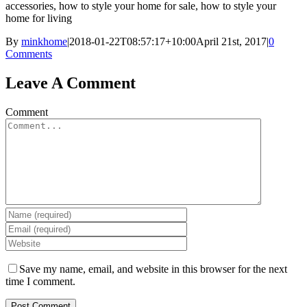
accessories, how to style your home for sale, how to style your
home for living
By
minkhome
|
2018-01-22T08:57:17+10:00
April 21st, 2017
|
0
Comments
Leave A Comment
Comment
Save my name, email, and website in this browser for the next
time I comment.