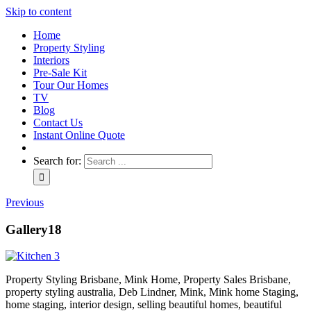
Skip to content
Home
Property Styling
Interiors
Pre-Sale Kit
Tour Our Homes
TV
Blog
Contact Us
Instant Online Quote
Search for:
Previous
Gallery18
Property Styling Brisbane, Mink Home, Property Sales Brisbane,
property styling australia, Deb Lindner, Mink, Mink home Staging,
home staging, interior design, selling beautiful homes, beautiful