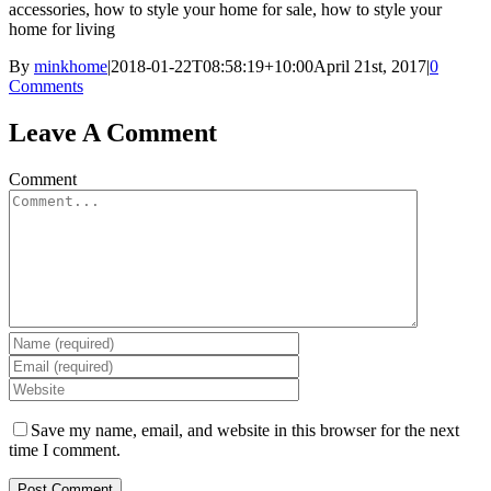
accessories, how to style your home for sale, how to style your
home for living
By
minkhome
|
2018-01-22T08:58:19+10:00
April 21st, 2017
|
0
Comments
Leave A Comment
Comment
Save my name, email, and website in this browser for the next
time I comment.