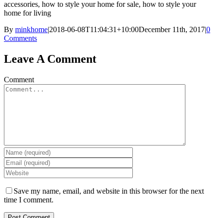
accessories, how to style your home for sale, how to style your
home for living
By
minkhome
|
2018-06-08T11:04:31+10:00
December 11th, 2017
|
0
Comments
Leave A Comment
Comment
Save my name, email, and website in this browser for the next
time I comment.