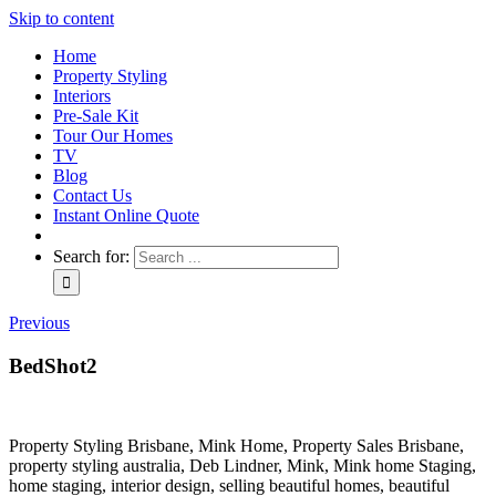
Skip to content
Home
Property Styling
Interiors
Pre-Sale Kit
Tour Our Homes
TV
Blog
Contact Us
Instant Online Quote
Search for:
Previous
BedShot2
Property Styling Brisbane, Mink Home, Property Sales Brisbane,
property styling australia, Deb Lindner, Mink, Mink home Staging,
home staging, interior design, selling beautiful homes, beautiful